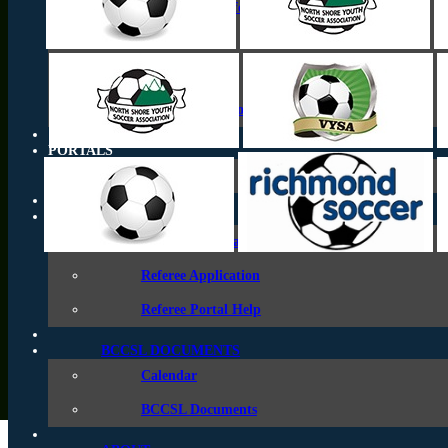
Coastal Cup Information
Coastal A Cup
Coastal B Cup
League Champions Series
PORTALS
Team Pages
REFEREES
Referee Information
Referee Application
Referee Portal Help
BCCSL DOCUMENTS
Calendar
BCCSL Documents