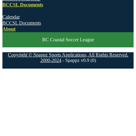
BCCSL Documents
Calendar
BCCSL Documents
About
BC Coastal Soccer League
Copyright © Spappz Sports Applications, All Rights Reserved.
2000-2024
- Spappz v0.9 (0)