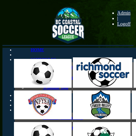
Admin
|
Logoff
HOME
SCHEDULES
Schedules By Division
Schedules By Agegroup
Schedule Tool
CONTACTS
CUP PLAY
Who Plays What Cup
Provincial Cup Qualifying