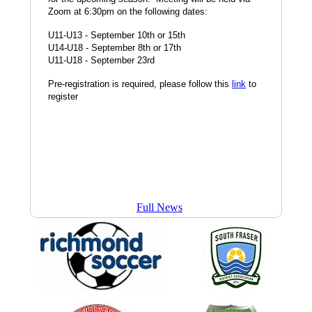
Scheduled
Zoom at 6:30pm on the following dates:
U11-U13 - September 10th or 15th
U14-U18 - September 8th or 17th
U11-U18 - September 23rd
Pre-registration is required, please follow this
link
to
register
Full News