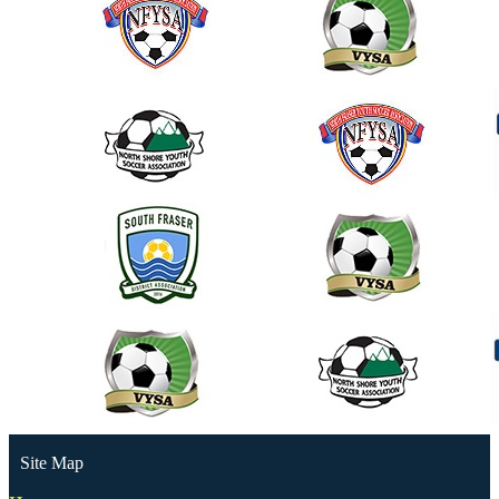
Site Map