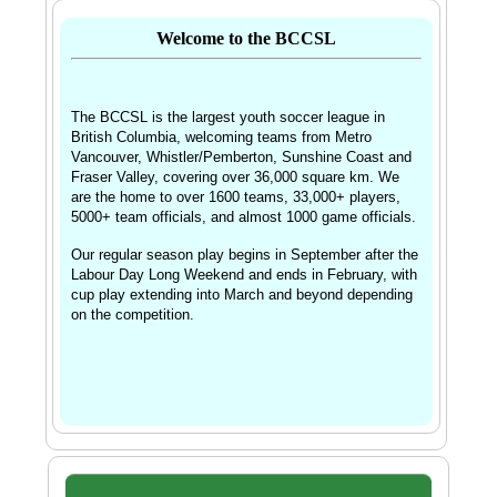
Welcome to the BCCSL
The BCCSL is the largest youth soccer league in
British Columbia, welcoming teams from
Metro 
Vancouver, Whistler/Pemberton, Sunshine Coast and 
Fraser Valley, covering over 36,000 square km. We 
are the home to over 1600 teams, 33,000+ players, 
5000+ team officials, and almost 1000 game officials. 
Our regular season play begins in September after the 
Labour Day Long Weekend and ends in February, with 
cup play extending into March and beyond depending 
on the competition.