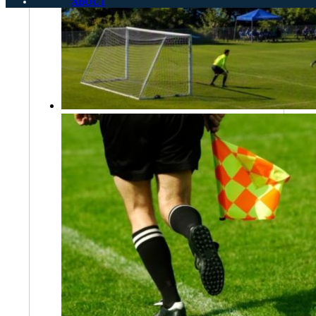
ABOUT