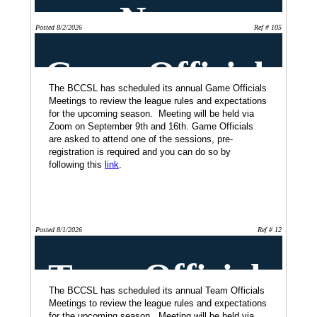
News
Posted 8/2/2026
Ref # 105
Game Officials
Meeting Dates
The BCCSL has scheduled its annual Game Officials
Meetings to review the league rules and expectations
for the upcoming season. Meeting will be held via
Zoom on September 9th and 16th. Game Officials
are asked to attend one of the sessions, pre-
registration is required and you can do so by
following this
link
.
Posted 8/1/2026
Ref # 12
Team Officials
Meetings
The BCCSL has scheduled its annual Team Officials
Meetings to review the league rules and expectations
for the upcoming season. Meeting will be held via