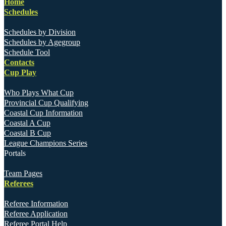
Home
Schedules
Schedules by Division
Schedules by Agegroup
Schedule Tool
Contacts
Cup Play
Who Plays What Cup
Provincial Cup Qualifying
Coastal Cup Information
Coastal A Cup
Coastal B Cup
League Champions Series
Portals
Team Pages
Referees
Referee Information
Referee Application
Referee Portal Help