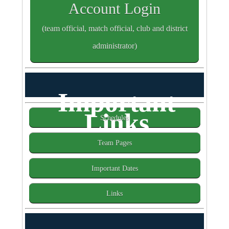
Account Login
(team official, match official, club and district
administrator)
Important
Links
Schedules
Team Pages
Important Dates
Links