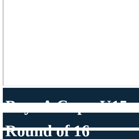
Boys A Cup - U15
Round of 16