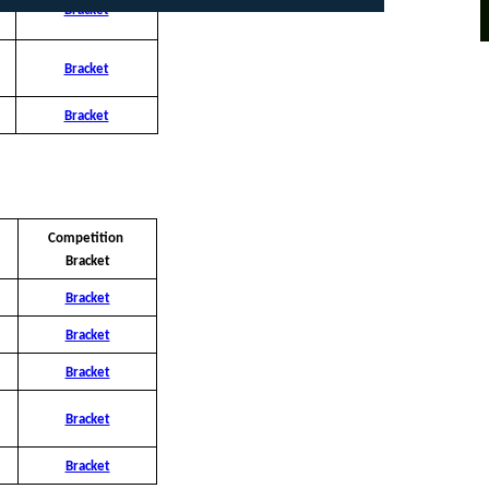
Bracket
Bracket
Bracket
Competition 
Bracket
Bracket
Bracket
Bracket
Bracket
Bracket