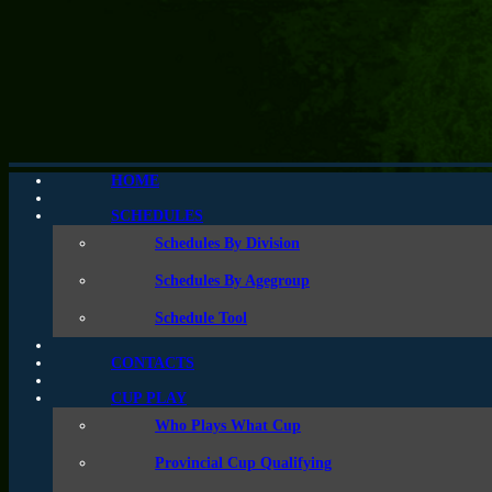
HOME
Coastal A Cup
SCHEDULES
Schedules By Division
Schedules By Agegroup
Schedule Tool
CONTACTS
CUP PLAY
Who Plays What Cup
Provincial Cup Qualifying