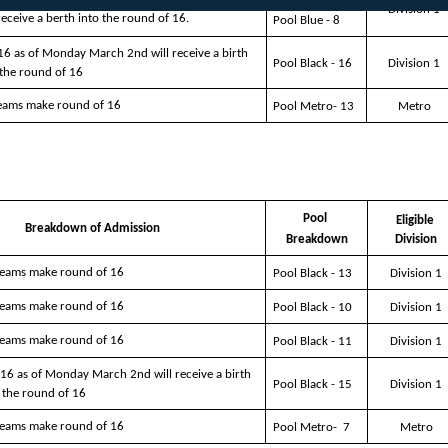
Division 1
 receive a berth into the round of 16.
Pool Blue - 8
16 as of Monday March 2nd will receive a birth 
Pool Black - 16
Division 1
 the round of 16
teams make round of 16
Pool Metro- 13
Metro
Pool 
Eligible 
Breakdown of Admission 
Breakdown
Division
 teams make round of 16
Pool Black - 13
Division 1
 teams make round of 16
Pool Black - 10
Division 1
 teams make round of 16
Pool Black - 11
Division 1
16 as of Monday March 2nd will receive a birth 
Pool Black - 15
Division 1
 the round of 16
 teams make round of 16
Pool Metro-  7
Metro