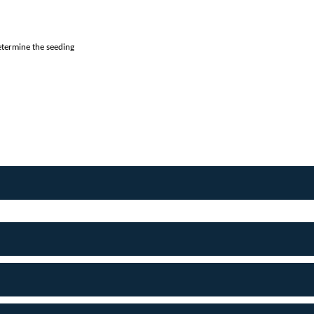
etermine the seeding 