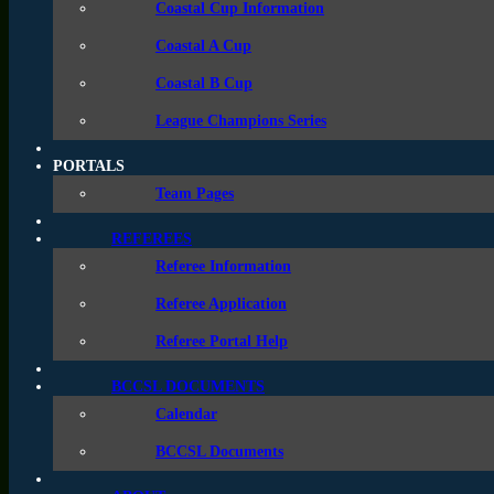
Coastal Cup Information
A Cup
Coastal A Cup
B
Coastal B Cup
League Champions Series
PORTALS
Team Pages
REFEREES
BOYS A CUP
Referee Information
Referee Application
Age 
Group
Referee Portal Help
Top 
U14
BCCSL DOCUMENTS
will
Calendar
Top 
U15
BCCSL Documents
will
Top 