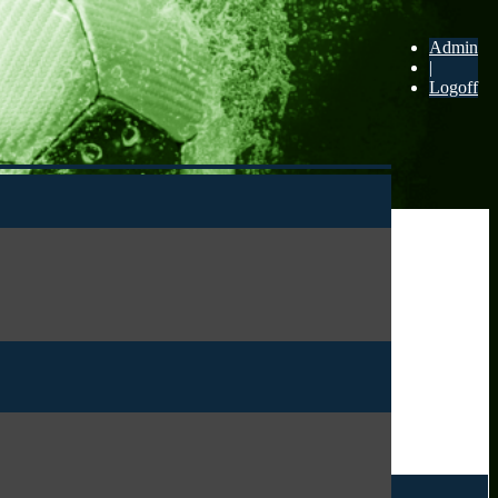
Admin
|
Logoff