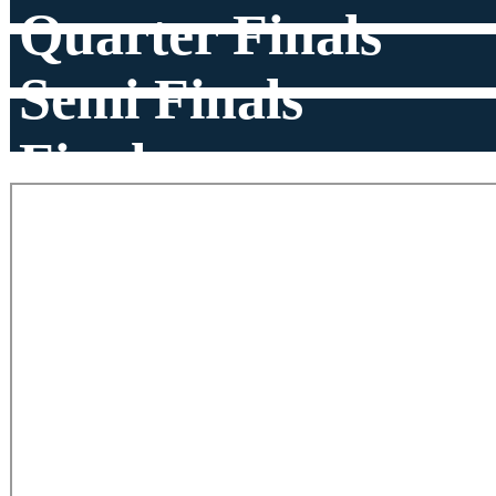
Quarter Finals
Semi Finals
Finals