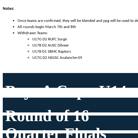
Notes:
Once teams are confirmed, they will be blended and ppg will be used to d
All rounds begin March 7th and 8th
Withdrawn Teams: 
U17G D2 RUFC Surge
U17B D2 AUSC Dilveer
U17B D1 SBMC Raptors
U17G D2 NSGSC Avalanche-09
Boys A Cup - U14
Round of 16
Quarter Finals