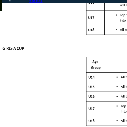
ABOUT
U16
will
Top 
U17
into
All 
U18
GIRLS A CUP
Age 
Group
All
U14
All
U15
All
U16
Top 
U17
into
All
U18