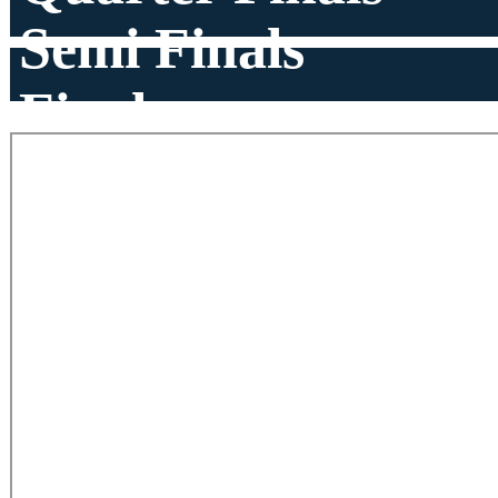
Semi Finals
Finals