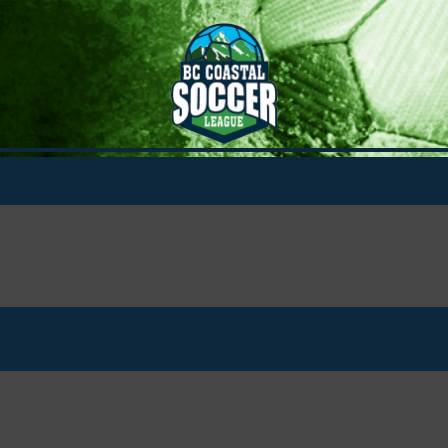
A Cup
Boys A Cup - U14
Boys A Cup - U15
Boys A Cup - U16
Boys A Cup - U17
Boys A Cup - U18
Girls A Cup - U14
Girls A Cup - U15
Girls A Cup - U16
Girls A Cup - U17
Girls A Cup - U18