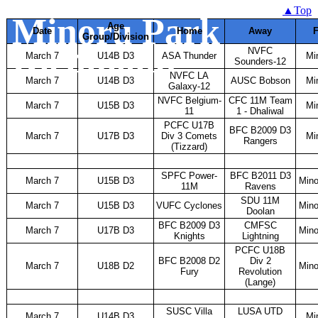
Finals Schedule -
▲Top
Minoru Park
Age
Date
Home
Away
F
Group/Division
Richmond
NVFC
March 7
U14B D3
ASA Thunder
Mi
Sounders-12
NVFC LA
March 7
U14B D3
AUSC Bobson
Mi
Galaxy-12
NVFC Belgium-
CFC 11M Team
March 7
U15B D3
Mi
11
1 - Dhaliwal
PCFC U17B
BFC B2009 D3
March 7
U17B D3
Div 3 Comets
Mi
Rangers
(Tizzard)
SPFC Power-
BFC B2011 D3
March 7
U15B D3
Mino
11M
Ravens
SDU 11M
March 7
U15B D3
VUFC Cyclones
Mino
Doolan
BFC B2009 D3
CMFSC
March 7
U17B D3
Mino
Knights
Lightning
PCFC U18B
BFC B2008 D2
Div 2
March 7
U18B D2
Mino
Fury
Revolution
(Lange)
SUSC Villa
LUSA UTD
March 7
U14B D3
Mi