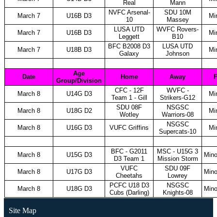
Real
Mann
NVFC Arsenal-
SDU 10M
March 7
U16B D3
Mi
10
Massey
LUSA UTD
WVFC Rovers-
March 7
U16B D3
Mi
Leggett
B10
BFC B2008 D3
LUSA UTD
March 7
U18B D3
Mi
Galaxy
Johnson
Age
Date
Home
Away
F
Group/Division
CFC - 12F
WVFC -
March 8
U14G D3
Mi
Team 1 - Gill
Strikers-G12
SDU 08F
NSGSC
March 8
U18G D2
Mi
Wotley
Warriors-08
NSGSC
March 8
U16G D3
VUFC Griffins
Mi
Supercats-10
BFC - G2011
MSC - U15G 3
March 8
U15G D3
Mino
D3 Team 1
Mission Storm
VUFC
SDU 09F
March 8
U17G D3
Mino
Cheetahs
Lowrey
PCFC U18 D3
NSGSC
March 8
U18G D3
Mino
Cubs (Darling)
Knights-08
Site Map