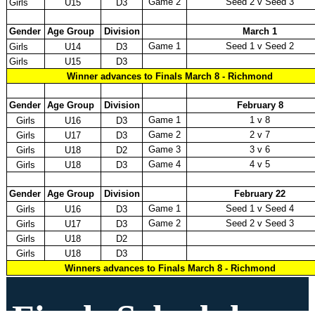
Game 2
Seed 2 v Seed 3
Girls
U15
D3
Gender
Age Group
Division
March 1
Game 1
Seed 1 v Seed 2
Girls
U14
D3
Girls
U15
D3
Winner advances to Finals March 8 - Richmond
Gender
Age Group
Division
February 8
Game 1
1 v 8
Girls
U16
D3
Game 2
2 v 7
Girls
U17
D3
Game 3
3 v 6
Girls
U18
D2
Game 4
4 v 5
Girls
U18
D3
Gender
Age Group
Division
February 22
Game 1
Seed 1 v Seed 4
Girls
U16
D3
Game 2
Seed 2 v Seed 3
Girls
U17
D3
Girls
U18
D2
Girls
U18
D3
Winners advances to Finals March 8 - Richmond