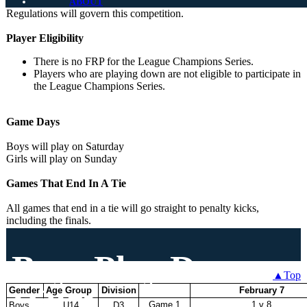
Champions Series
Unless otherwise noted, the 2026-27 BCCSL Rules and
ABOUT
Regulations will govern this competition.
Rules
Player Eligibility
There is no FRP for the League Champions Series.
Players who are playing down are not eligible to participate in
the League Champions Series.
Game Days
Boys will play on Saturday
Girls will play on Sunday
Games That End In A Tie
All games that end in a tie will go straight to penalty kicks,
including the finals.
Boys Play Down
▲Top
Dates
Gender
Age Group
Division
February 7
Game 1
1 v 8
Boys
U14
D3