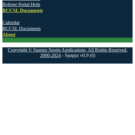
Referee Portal Help
BCCSL Documents
Calendar
BCCSL Documents
About
Copyright © Spappz Sports Applications, All Rights Reserved.
2000-2024
- Spappz v0.9 (0)