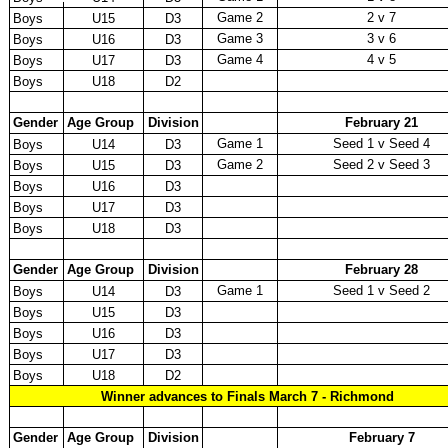
Game 2
2 v 7
Boys
U15
D3
Game 3
3 v 6
Boys
U16
D3
Game 4
4 v 5
Boys
U17
D3
Boys
U18
D2
Gender
Age Group
Division
February 21
Game 1
Seed 1 v Seed 4
Boys
U14
D3
Game 2
Seed 2 v Seed 3
Boys
U15
D3
Boys
U16
D3
Boys
U17
D3
Boys
U18
D3
Gender
Age Group
Division
February 28
Game 1
Seed 1 v Seed 2
Boys
U14
D3
Boys
U15
D3
Boys
U16
D3
Boys
U17
D3
Boys
U18
D2
Winner advances to Finals March 7 - Richmond
Gender
Age Group
Division
February 7