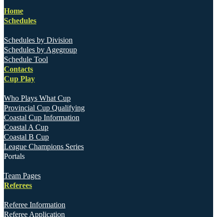
Home
Schedules
Schedules by Division
Schedules by Agegroup
Schedule Tool
Contacts
Cup Play
Who Plays What Cup
Provincial Cup Qualifying
Coastal Cup Information
Coastal A Cup
Coastal B Cup
League Champions Series
Portals
Team Pages
Referees
Referee Information
Referee Application