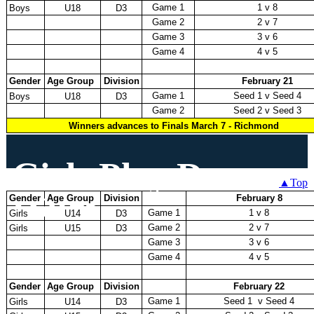
Game 1
1 v 8
Boys
U18
D3
Game 2
2 v 7
Game 3
3 v 6
Game 4
4 v 5
Gender
Age Group
Division
February 21
Game 1
Seed 1 v Seed 4
Boys
U18
D3
Game 2
Seed 2 v Seed 3
Winners advances to Finals March 7 - Richmond
Girls Play Down
▲Top
Dates
Gender
Age Group
Division
February 8
Game 1
1 v 8
Girls
U14
D3
Game 2
2 v 7
Girls
U15
D3
Game 3
3 v 6
Game 4
4 v 5
Gender
Age Group
Division
February 22
Game 1
Seed 1 v Seed 4
Girls
U14
D3